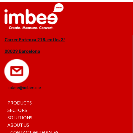
Carrer Entença 218. entlo. 3ª
08029 Barcelona
imbee@imbee.me
PRODUCTS
SECTORS
SOLUTIONS
ABOUT US
CONTACT WITH SALES