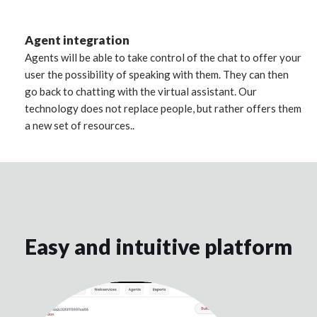
Agent integration
Agents will be able to take control of the chat to offer your
user the possibility of speaking with them. They can then
go back to chatting with the virtual assistant. Our
technology does not replace people, but rather offers them
a new set of resources..
Easy and intuitive platform