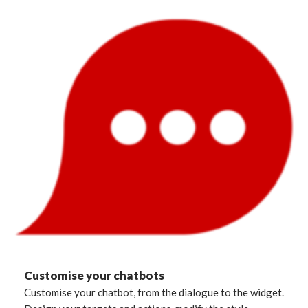
Customise your chatbots
Customise your chatbot, from the dialogue to the widget.