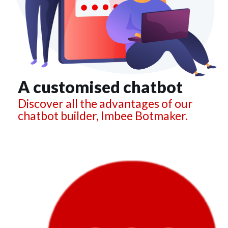
A customised chatbot
Discover all the advantages of our
chatbot builder, Imbee Botmaker.