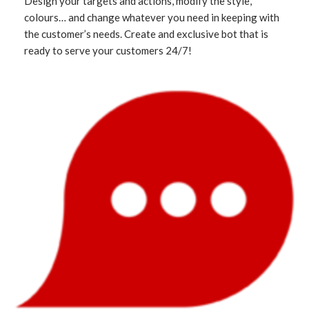
Design your targets and actions, modify the style,
colours… and change whatever you need in keeping with
the customer’s needs. Create and exclusive bot that is
ready to serve your customers 24/7!