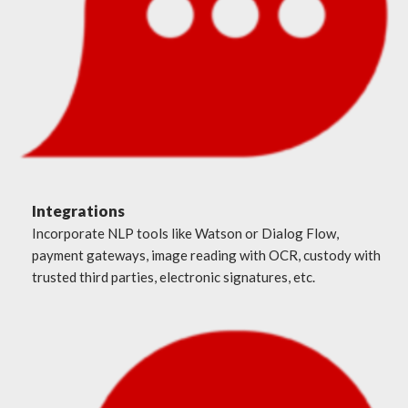
Integrations
Incorporate NLP tools like Watson or Dialog Flow,
payment gateways, image reading with OCR, custody with
trusted third parties, electronic signatures, etc.