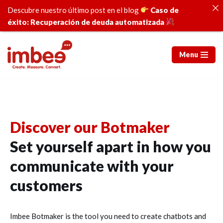
Descubre nuestro último post en el blog
Caso de
éxito: Recuperación de deuda automatizada
Menu
Skip
to
content
Discover our Botmaker
Set yourself apart in how you
communicate with your
customers
Imbee Botmaker is the tool you need to create chatbots and