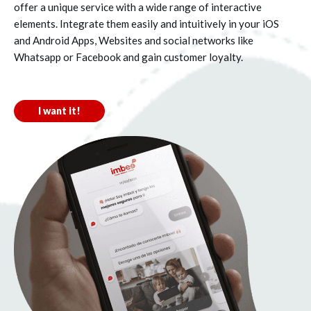
offer a unique service with a wide range of interactive
elements. Integrate them easily and intuitively in your iOS
and Android Apps, Websites and social networks like
Whatsapp or Facebook and gain customer loyalty.
I want it!