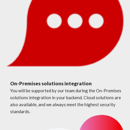
On-Premises solutions integration
You will be supported by our team during the On-Premises
solutions integration in your backend. Cloud solutions are
also available, and we always meet the highest security
standards.