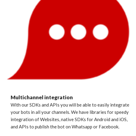
Multichannel integration
With our SDKs and APIs you will be able to easily integrate
your bots in all your channels. We have libraries for speedy
integration of Websites, native SDKs for Android and iOS,
and APIs to publish the bot on Whatsapp or Facebook.