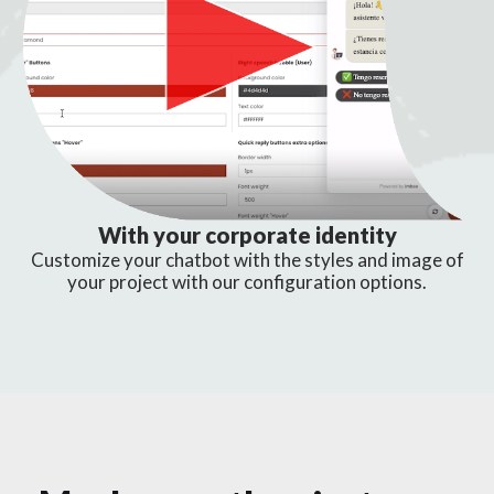
With your corporate identity
Customize your chatbot with the styles and image of
your project with our configuration options.