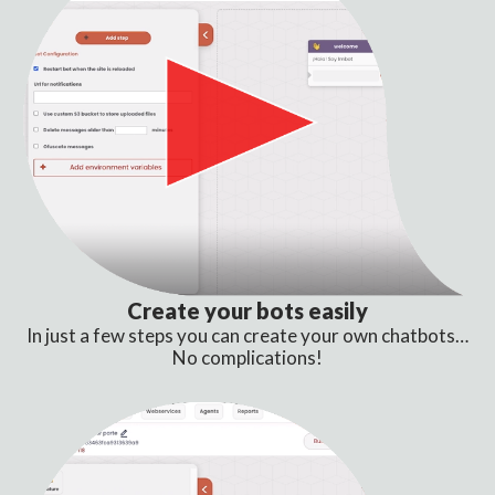
Create your bots easily
In just a few steps you can create your own chatbots…
No complications!