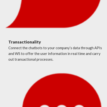
Transactionality
Connect the chatbots to your company’s data through APIs
and WS to offer the user information in real time and carry
out transactional processes.