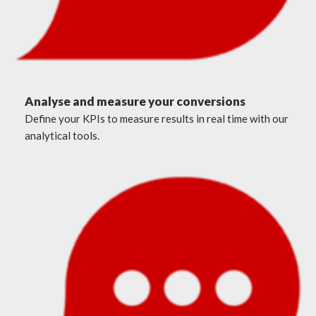
Analyse and measure your conversions
Define your KPIs to measure results in real time with our
analytical tools.