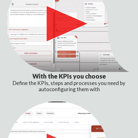
With the KPIs you choose
Define the KPIs, steps and processes you need by
autoconfiguring them with