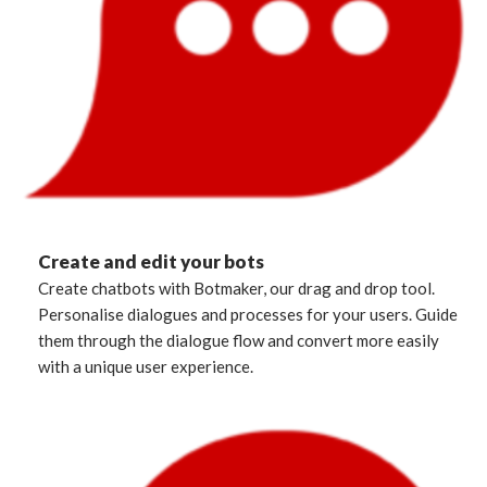
Create and edit your bots
Create chatbots with Botmaker, our drag and drop tool.
Personalise dialogues and processes for your users. Guide
them through the dialogue flow and convert more easily
with a unique user experience.