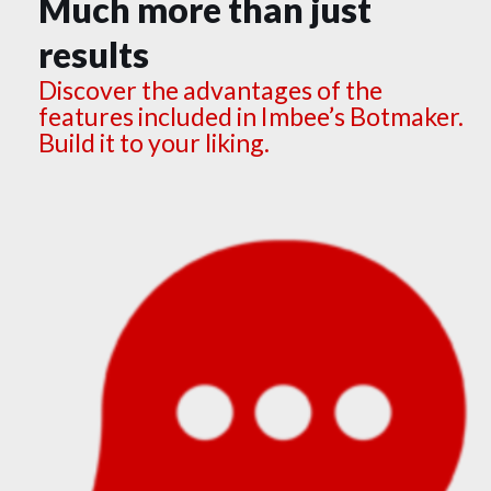
Much more than just
results
Discover the advantages of the
features included in Imbee’s Botmaker.
Build it to your liking.