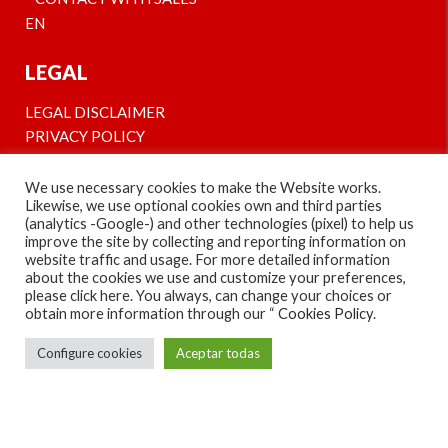
EN
LEGAL
LEGAL DISCLAIMER
PRIVACY POLICY
COOKIES’ POLICY
We use necessary cookies to make the Website works.
Likewise, we use optional cookies own and third parties
¡SÍGUENOS EN NUESTRAS REDES Y CONOCE
(analytics -Google-) and other technologies (pixel) to help us
NUESTRAS NOVEDADES!
improve the site by collecting and reporting information on
website traffic and usage. For more detailed information
FOLLOW US AND STAY TUNED!
about the cookies we use and customize your preferences,
please click here. You always, can change your choices or
obtain more information through our “
Cookies Policy
.
Configure cookies
Aceptar todas
© COPYRIGHT 2013-2022, IMBEE - INNOVATIVE
MULTICHANNEL TECHNOLOGIES S.L.